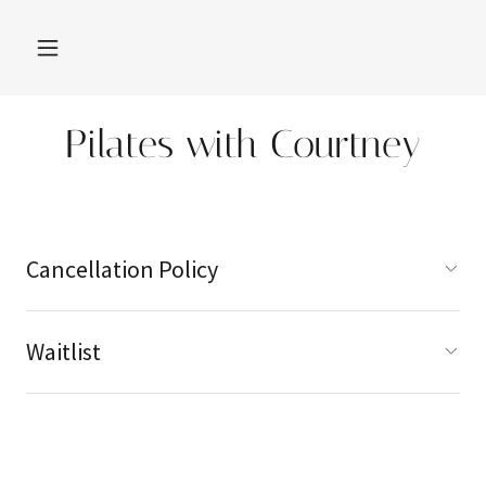
Pilates with Courtney
Cancellation Policy
Waitlist