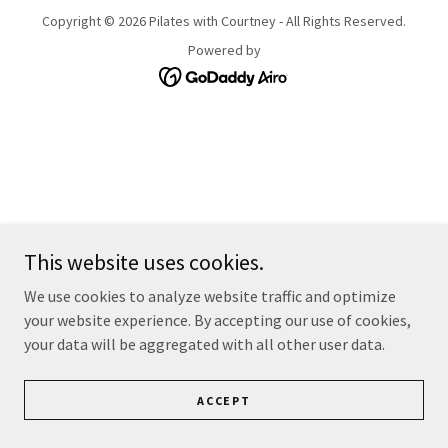
Copyright © 2026 Pilates with Courtney - All Rights Reserved.
Powered by
This website uses cookies.
We use cookies to analyze website traffic and optimize
your website experience. By accepting our use of cookies,
your data will be aggregated with all other user data.
ACCEPT