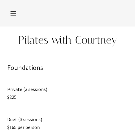
Pilates with Courtney
Foundations
Private (3 sessions)
$225
Duet (3 sessions)
$165 per person