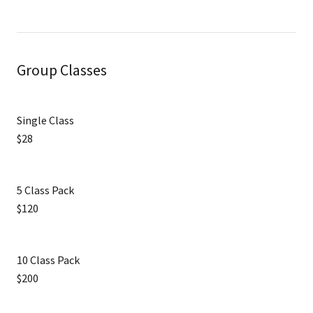
Group Classes
Single Class
$28
5 Class Pack
$120
10 Class Pack
$200